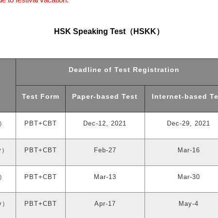
HSK Speaking Test
（
HSKK
）
Deadline of Test Registration
Test Form
Paper-based Test
Internet-based Te
）
PBT+CBT
Dec-12, 2021
Dec-29, 2021
y
）
PBT+CBT
Feb-27
Mar-16
）
PBT+CBT
Mar-13
Mar-30
y
）
PBT+CBT
Apr-17
May-4