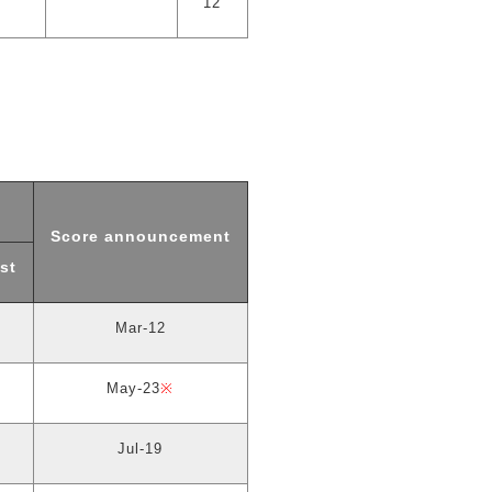
12
Score announcement
st
Mar-12
May-23
※
Jul-19