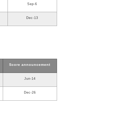
Sep-6
Dec-13
Score announcement
Jun-14
Dec-26