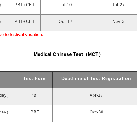
）
PBT+CBT
Jul-10
Jul-27
）
PBT+CBT
Oct-17
Nov-3
to festival vacation.
Medical Chinese Test
（
MCT
）
Test Form
Deadline of Test Registration
day
）
PBT
Apr-17
day
）
PBT
Oct-30