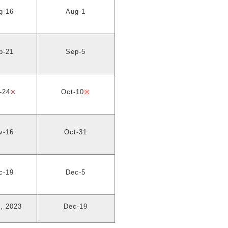
g-16
Aug-1
p-21
Sep-5
-24
※
Oct-10
※
v-16
Oct-31
c-19
Dec-5
, 2023
Dec-19