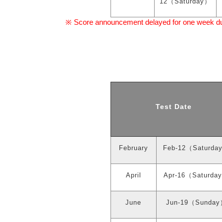
12
（
Saturday
）
Score announcement delayed for one week due 
※
Test Date
February
Feb-12
（
Saturda
April
Apr-16
（
Saturday
June
Jun-19
（
Sunday