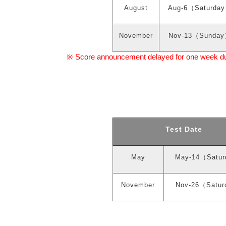
August
Aug-6
（
Saturday
November
Nov-13
（
Sunday
Score announcement delayed for one week due 
※
Test Date
May
May-14
（
Satur
November
Nov-26
（
Satur