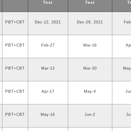
Test
Test
T
PBT+CBT
Dec-12, 2021
Dec-29, 2021
Feb
PBT+CBT
Feb-27
Mar-16
Ap
PBT+CBT
Mar-13
Mar-30
May
PBT+CBT
Apr-17
May-4
Ju
PBT+CBT
May-16
Jun-2
Ju