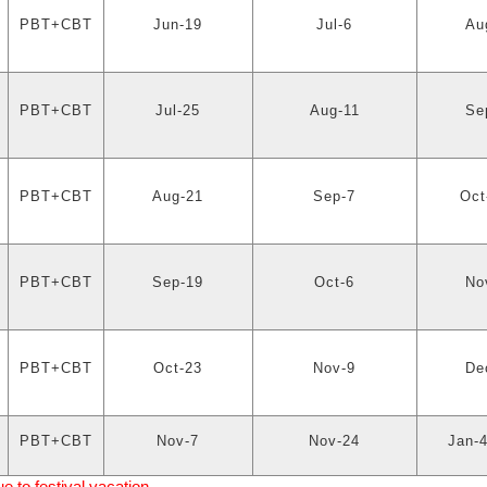
PBT+CBT
Jun-19
Jul-6
Au
PBT+CBT
Jul-25
Aug-11
Se
PBT+CBT
Aug-21
Sep-7
Oct
PBT+CBT
Sep-19
Oct-6
No
PBT+CBT
Oct-23
Nov-9
De
PBT+CBT
Nov-7
Nov-24
Jan-4
to festival vacation.