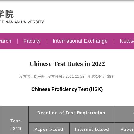
arch
Faculty
International Exchange
News
Chinese Test Dates in 2022
发布者：刘松岩
发布时间：2021-11-23
浏览次数：
388
Chinese Proficiency Test (HSK)
Deadline of Test Registration
Test
Form
Paper-based
Internet-based
Paper