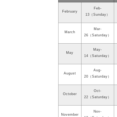
Feb-
February
13
（
Sunday
）
Mar-
March
26
（
Saturday
）
May-
May
14
（
Saturday
）
Aug-
August
20
（
Saturday
）
Oct-
October
22
（
Saturday
）
Nov-
November