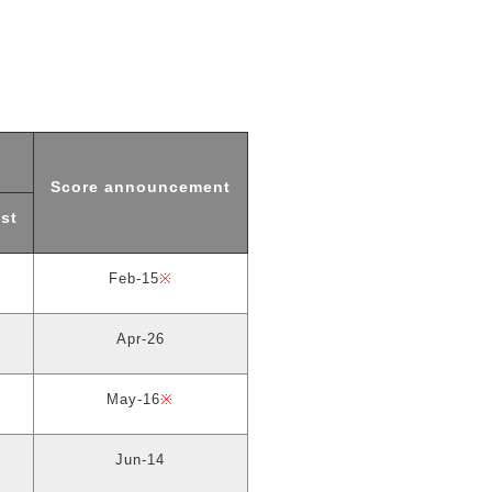
Score announcement
st
Feb-15
※
Apr-26
May-16
※
Jun-14