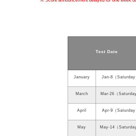
※
Test Date
January
Jan-8
（
Saturday
March
Mar-26
（
Saturda
April
Apr-9
（
Saturday
May
May-14
（
Saturda