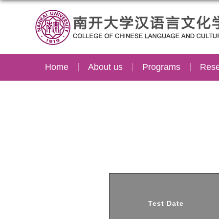
Home
About us
Programs
Rese
Test Date