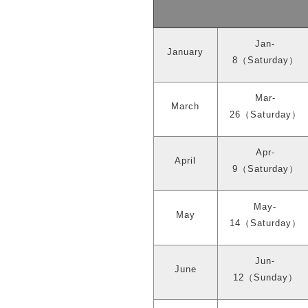
Jan-
January
8
（
Saturday
）
Mar-
March
26
（
Saturday
）
Apr-
April
9
（
Saturday
）
May-
May
14
（
Saturday
）
Jun-
June
12
（
Sunday
）