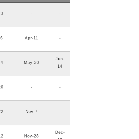
13
-
-
26
Apr-11
-
Jun-
14
May-30
14
20
-
-
22
Nov-7
-
Dec-
12
Nov-28