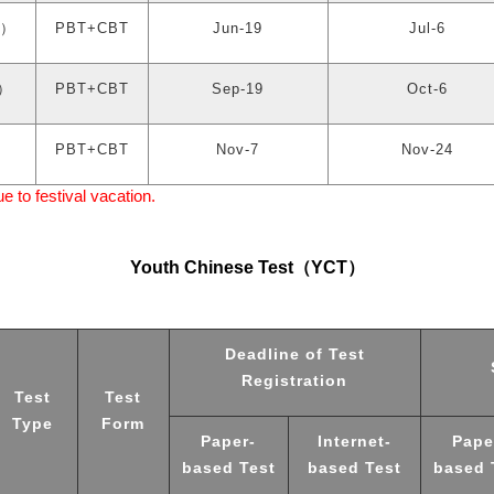
）
PBT+CBT
Jun-19
Jul-6
）
PBT+CBT
Sep-19
Oct-6
）
PBT+CBT
Nov-7
Nov-24
to festival vacation.
Youth Chinese Test
（
YCT
）
Deadline of Test
Registration
Test
Test
Type
Form
Paper-
Internet-
Pape
based Test
based Test
based 