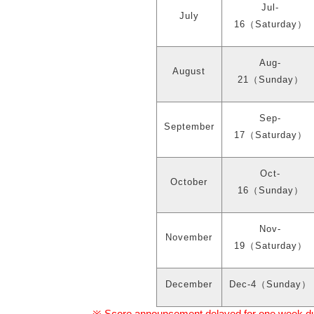
Jul-
July
16
（
Saturday
）
Aug-
August
21
（
Sunday
）
Sep-
September
17
（
Saturday
）
Oct-
October
16
（
Sunday
）
Nov-
November
19
（
Saturday
）
December
Dec-4
（
Sunday
）
Score announcement delayed for one week due 