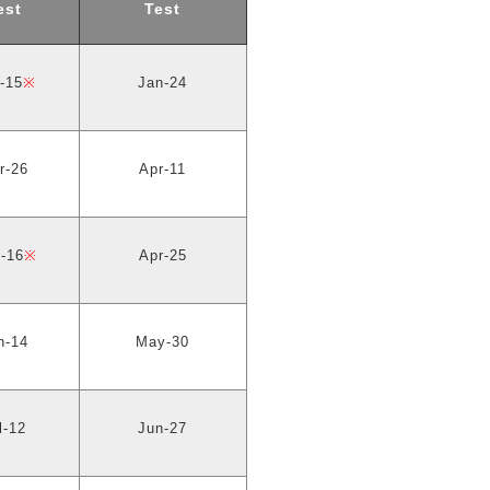
est
Test
-15
※
Jan-24
r-26
Apr-11
-16
※
Apr-25
n-14
May-30
l-12
Jun-27