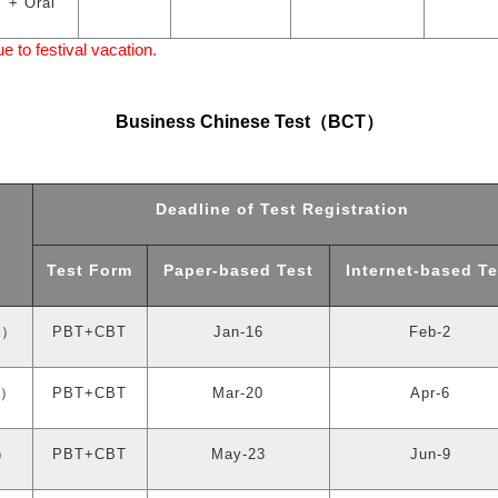
+ Oral
to festival vacation.
Business Chinese Test
（
BCT
）
Deadline of Test Registration
Test Form
Paper-based Test
Internet-based Te
y
）
PBT+CBT
Jan-16
Feb-2
）
PBT+CBT
Mar-20
Apr-6
）
PBT+CBT
May-23
Jun-9