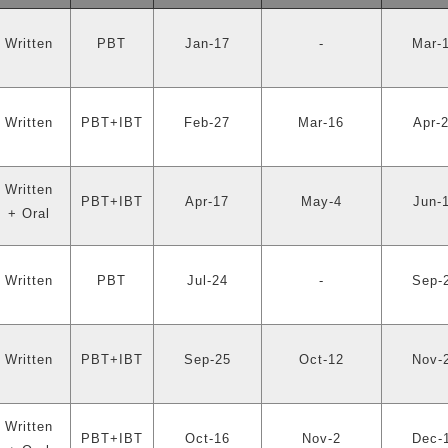
Written
PBT
Jan-17
-
Mar-
Written
PBT+IBT
Feb-27
Mar-16
Apr-
Written
PBT+IBT
Apr-17
May-4
Jun-
+ Oral
Written
PBT
Jul-24
-
Sep-
Written
PBT+IBT
Sep-25
Oct-12
Nov-
Written
PBT+IBT
Oct-16
Nov-2
Dec-