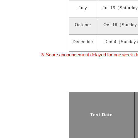
July
Jul-16
（
Saturday
October
Oct-16
（
Sunday
December
Dec-4
（
Sunday
Score announcement delayed for one week due 
※
Test Date