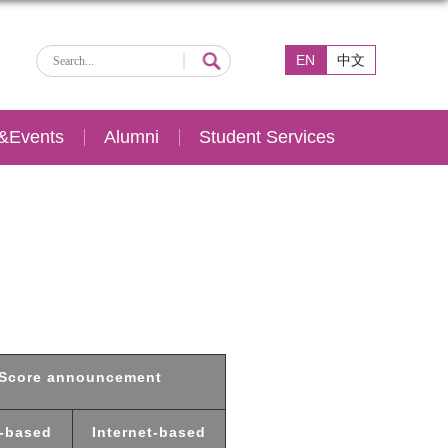
EN
中文
&Events
Alumni
Student Services
Score announcement
-based
Internet-based