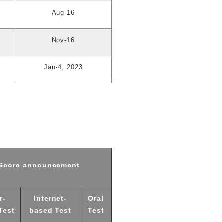
Aug-16
Nov-16
Jan-4, 2023
Score announcement
r-
Internet-
Oral
Test
based Test
Test