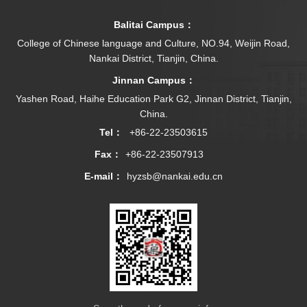
Balitai Campus：
College of Chinese language and Culture, NO.94, Weijin Road,
Nankai District, Tianjin, China.
Jinnan Campus：
Yashen Road, Haihe Education Park G2, Jinnan District, Tianjin,
China.
Tel：
+86-22-23503615
Fax：
+86-22-23507913
E-mail：
hyzsb@nankai.edu.cn