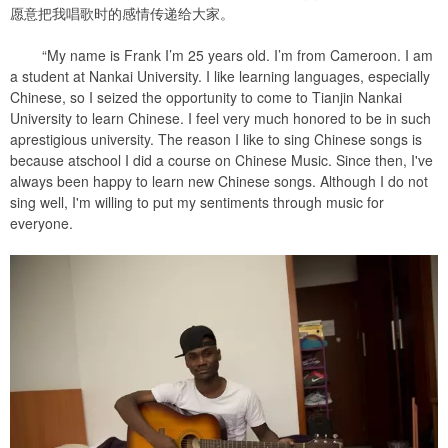
愿意把我唱歌时的感情传递给大家。
“My name is Frank I’m 25 years old. I’m from Cameroon. I am
a student at Nankai University. I like learning languages, especially
Chinese, so I seized the opportunity to come to Tianjin Nankai
University to learn Chinese. I feel very much honored to be in such
aprestigious university. The reason I like to sing Chinese songs is
because atschool I did a course on Chinese Music. Since then, I've
always been happy to learn new Chinese songs. Although I do not
sing well, I'm willing to put my sentiments through music for
everyone.