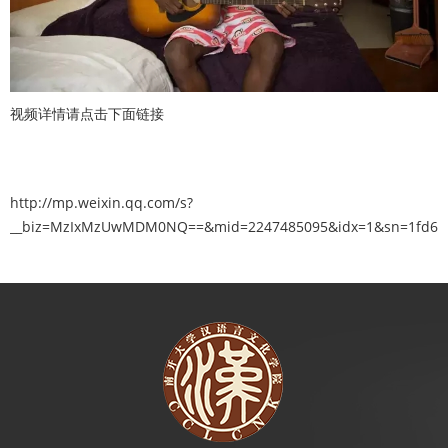
视频详情请点击下面链接
http://mp.weixin.qq.com/s?
__biz=MzIxMzUwMDM0NQ==&mid=2247485095&idx=1&sn=1fd6c12