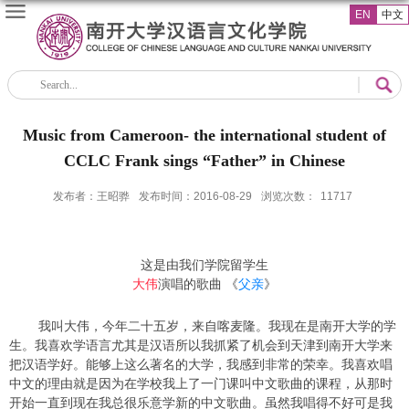
EN
中文
Music from Cameroon- the international student of
CCLC Frank sings “Father” in Chinese
发布者：王昭骅
发布时间：2016-08-29
浏览次数：
11717
这是由我们学院留学生
大伟
演唱的歌曲 《
父亲
》
我叫大伟，今年二十五岁，来自喀麦隆。我现在是南开大学的学
生。我喜欢学语言尤其是汉语所以我抓紧了机会到天津到南开大学来
把汉语学好。能够上这么著名的大学，我感到非常的荣幸。我喜欢唱
中文的理由就是因为在学校我上了一门课叫中文歌曲的课程，从那时
开始一直到现在我总很乐意学新的中文歌曲。虽然我唱得不好可是我