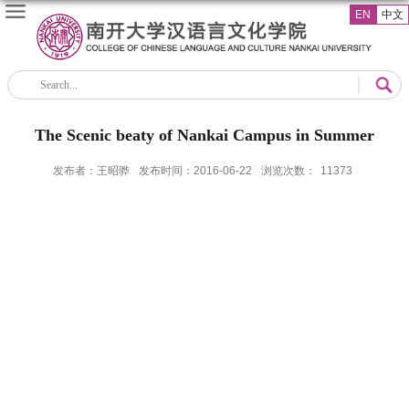
EN
中文
The Scenic beaty of Nankai Campus in Summer
发布者：王昭骅
发布时间：2016-06-22
浏览次数：
11373