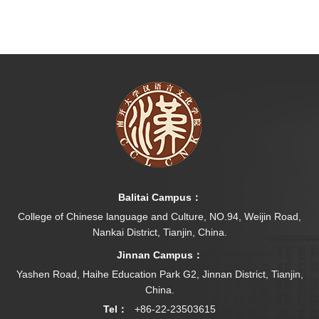
Balitai Campus：
College of Chinese language and Culture, NO.94, Weijin Road,
Nankai District, Tianjin, China.
Jinnan Campus：
Yashen Road, Haihe Education Park G2, Jinnan District, Tianjin,
China.
Tel：
+86-22-23503615