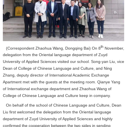
th
(Correspondent Zhaohua Wang, Dongqing Bai) On 8
November,
delegation from the Oriental language department of Zuyd
University of Applied Sciences visited our school. Song-yan Liu, vice
Dean of College of Chinese Language and Culture, and Ning
Zhang, deputy director of International Academic Exchange
Apartment met with the guests at the meeting room. Qianye Yang
of International exchange department and Zhaohua Wang of
College of Chinese Language and Culture keep in company.
On behalf of the school of Chinese Language and Culture, Dean
Liu first welcomed the delegation from the Oriental language
department of Zuyd University of Applied Sciences and highly
confirmed the cooperation between the two sides in sending