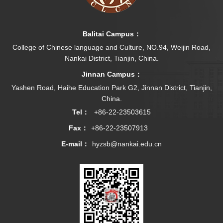
Balitai Campus：
College of Chinese language and Culture, NO.94, Weijin Road,
Nankai District, Tianjin, China.
Jinnan Campus：
Yashen Road, Haihe Education Park G2, Jinnan District, Tianjin,
China.
Tel：
+86-22-23503615
Fax：
+86-22-23507913
E-mail：
hyzsb@nankai.edu.cn