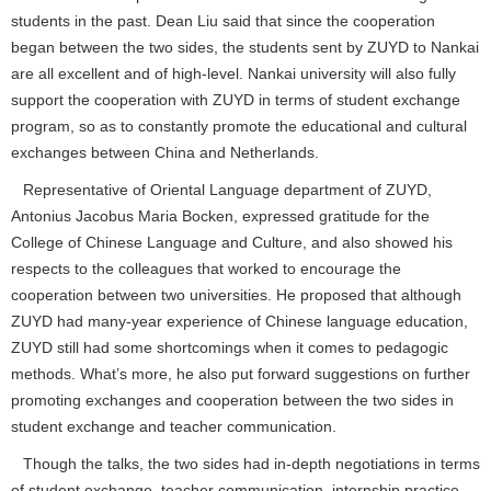
students in the past. Dean Liu said that since the cooperation
began between the two sides, the students sent by ZUYD to Nankai
are all excellent and of high-level. Nankai university will also fully
support the cooperation with ZUYD in terms of student exchange
program, so as to constantly promote the educational and cultural
exchanges between China and Netherlands.
Representative of Oriental Language department of ZUYD,
Antonius Jacobus Maria Bocken, expressed gratitude for the
College of Chinese Language and Culture, and also showed his
respects to the colleagues that worked to encourage the
cooperation between two universities. He proposed that although
ZUYD had many-year experience of Chinese language education,
ZUYD still had some shortcomings when it comes to pedagogic
methods. What’s more, he also put forward suggestions on further
promoting exchanges and cooperation between the two sides in
student exchange and teacher communication.
Though the talks, the two sides had in-depth negotiations in terms
of student exchange, teacher communication, internship practice