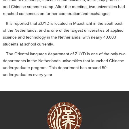
and Chinese summer camp. After the meeting, two universities had
reached consensus on further cooperation and exchanges.
It is reported that ZUYD is located in Maastricht in the southeast
of the Netherlands, and is one of the largest universities of applied
science and technology in the Netherlands, with nearly 40,000
students at school currently.
The Oriental language department of ZUYD is one of the only two
departments in the Netherlands universities that launched Chinese
undergraduate program. This department has around 50
undergraduates every year.