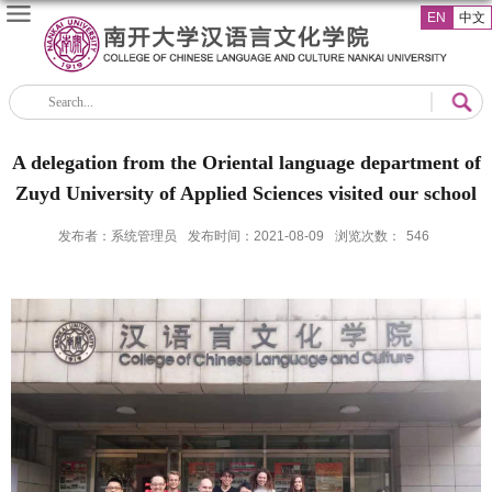
EN
中文
A delegation from the Oriental language department of
Zuyd University of Applied Sciences visited our school
发布者：系统管理员
发布时间：2021-08-09
浏览次数：
546